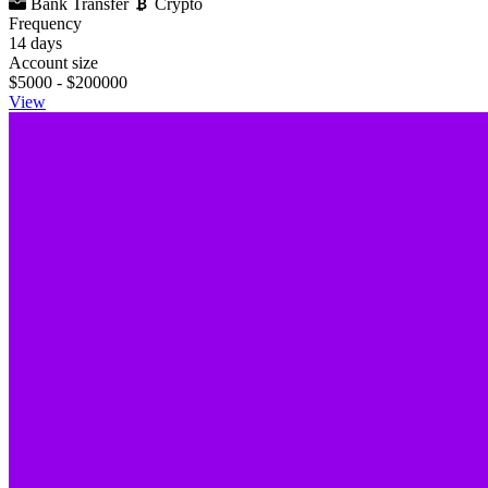
Bank Transfer
Crypto
Frequency
14 days
Account size
$5000 - $200000
View