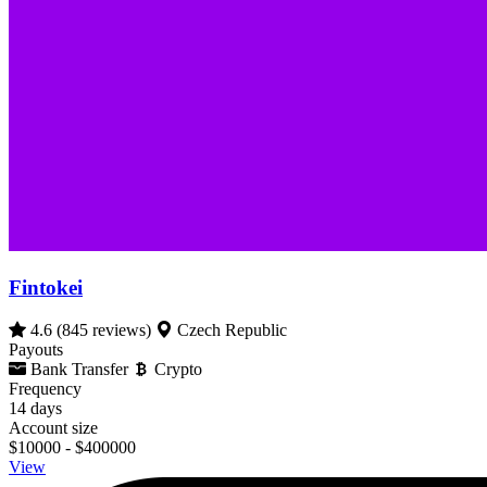
Fintokei
4.6
(845 reviews)
Czech Republic
Payouts
Bank Transfer
Crypto
Frequency
14 days
Account size
$10000 - $400000
View