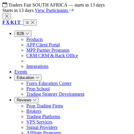
Traders Fair SOUTH AFRICA
— starts in
13
days
Starts in
13
days
View Participants
FX
KIT
B2B
Products
APP
Client Portal
MPP
Partner Programs
CRM
CRM & Back Office
Integrations
Events
Education
Forex Education Center
Prop School
Trading Strategy Development
Reviews
Prop Trading Firms
Brokers
Trading Platforms
VPS Services
Signal Providers
Affiliate Programs