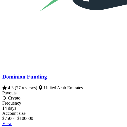
Dominion Funding
4.3
(77 reviews)
United Arab Emirates
Payouts
Crypto
Frequency
14 days
Account size
$7500 - $100000
View