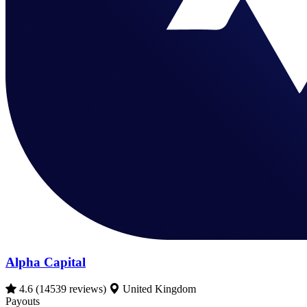
Alpha Capital
4.6
(14539 reviews)
United Kingdom
Payouts