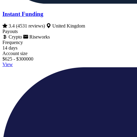
Instant Funding
3.4
(4531 reviews)
United Kingdom
Payouts
Crypto
Riseworks
Frequency
14 days
Account size
$625 - $300000
View