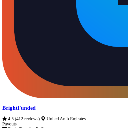
BrightFunded
4.5
(412 reviews)
United Arab Emirates
Payouts