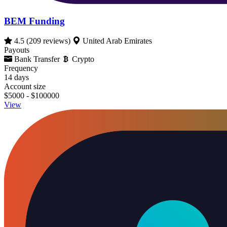
BEM Funding
4.5
(209 reviews)
United Arab Emirates
Payouts
Bank Transfer
Crypto
Frequency
14 days
Account size
$5000 - $100000
View