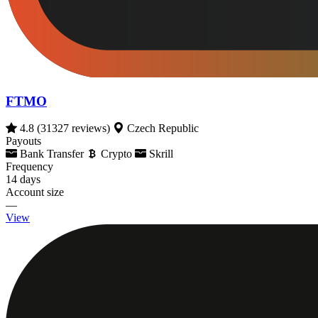
FTMO
4.8
(31327 reviews)
Czech Republic
Payouts
Bank Transfer
Crypto
Skrill
Frequency
14 days
Account size
—
View