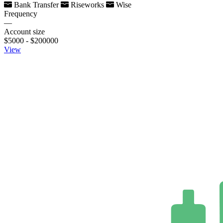
Bank Transfer
Riseworks
Wise
Frequency
—
Account size
$5000 - $200000
View