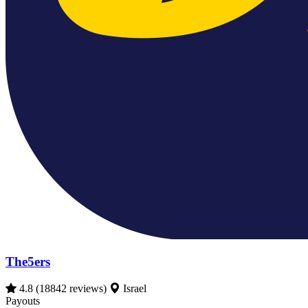
The5ers
4.8
(18842 reviews)
Israel
Payouts