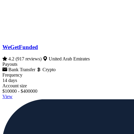
WeGetFunded
4.2
(917 reviews)
United Arab Emirates
Payouts
Bank Transfer
Crypto
Frequency
14 days
Account size
$10000 - $400000
View