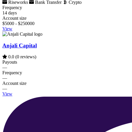
Riseworks
Bank Transfer
Crypto
Frequency
14 days
Account size
$5000 - $250000
View
Anjali Capital
0.0
(0 reviews)
Payouts
—
Frequency
—
Account size
—
View