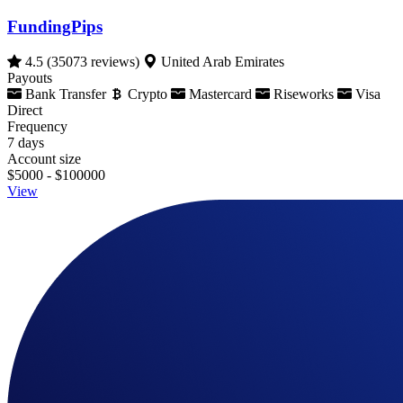
FundingPips
4.5
(35073 reviews)
United Arab Emirates
Payouts
Bank Transfer
Crypto
Mastercard
Riseworks
Visa
Direct
Frequency
7 days
Account size
$5000 - $100000
View