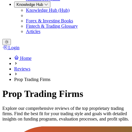
Knowledge Hub
Knowledge Hub (Hub)
Forex & Investing Books
Fintech & Trading Glossary
Articles
Login
Home
Reviews
Prop Trading Firms
Prop Trading Firms
Explore our comprehensive reviews of the top proprietary trading
firms. Find the best fit for your trading style and goals with detailed
insights on funding programs, evaluation processes, and profit splits.