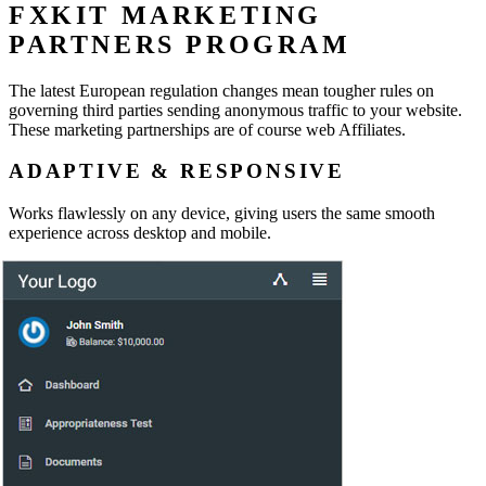
FXKIT MARKETING
PARTNERS PROGRAM
The latest European regulation changes mean tougher rules on
governing third parties sending anonymous traffic to your website.
These marketing partnerships are of course web Affiliates.
ADAPTIVE & RESPONSIVE
Works flawlessly on any device, giving users the same smooth
experience across desktop and mobile.