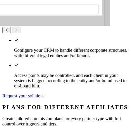
Configure your CRM to handle different corporate structures,
with different legal entities and/or brands.
Access points may be controlled, and each client in your
system is flagged according to the entity and/or brand used to
on-board him.
Request your solution
PLANS FOR DIFFERENT AFFILIATES
Create tailored commission plans for every partner type with full
control over triggers and tiers.