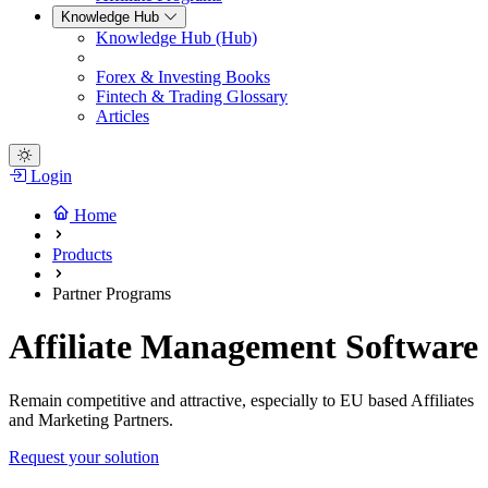
Knowledge Hub
Knowledge Hub (Hub)
Forex & Investing Books
Fintech & Trading Glossary
Articles
Login
Home
Products
Partner Programs
Affiliate Management Software
Remain competitive and attractive, especially to EU based Affiliates
and Marketing Partners.
Request your solution