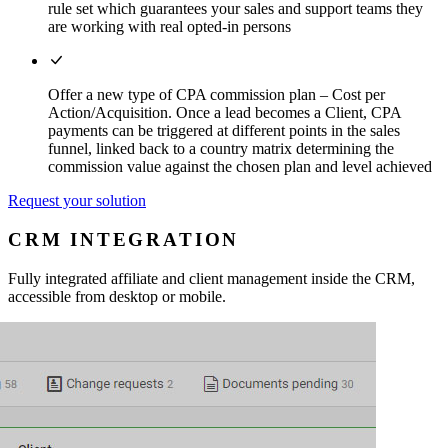
rule set which guarantees your sales and support teams they
are working with real opted-in persons
Offer a new type of CPA commission plan – Cost per
Action/Acquisition. Once a lead becomes a Client, CPA
payments can be triggered at different points in the sales
funnel, linked back to a country matrix determining the
commission value against the chosen plan and level achieved
Request your solution
CRM INTEGRATION
Fully integrated affiliate and client management inside the CRM,
accessible from desktop or mobile.