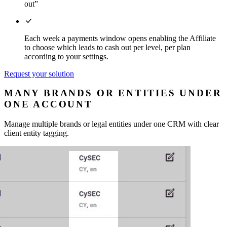
out”
Each week a payments window opens enabling the Affiliate
to choose which leads to cash out per level, per plan
according to your settings.
Request your solution
MANY BRANDS OR ENTITIES UNDER
ONE ACCOUNT
Manage multiple brands or legal entities under one CRM with clear
client entity tagging.