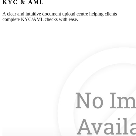
KYC & AML
A clear and intuitive document upload centre helping clients
complete KYC/AML checks with ease.