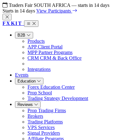
Traders Fair SOUTH AFRICA
— starts in
14
days
Starts in
14
days
View Participants
FX
KIT
B2B
Products
APP
Client Portal
MPP
Partner Programs
CRM
CRM & Back Office
Integrations
Events
Education
Forex Education Center
Prop School
Trading Strategy Development
Reviews
Prop Trading Firms
Brokers
Trading Platforms
VPS Services
Signal Providers
Affiliate Programs