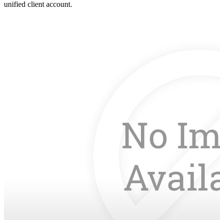
unified client account.