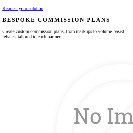
Request your solution
BESPOKE COMMISSION PLANS
Create custom commission plans, from markups to volume-based
rebates, tailored to each partner.