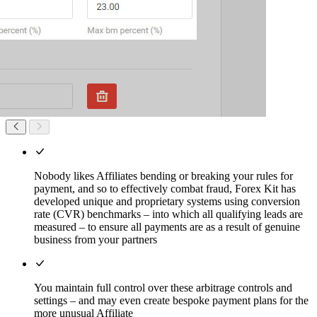
Nobody likes Affiliates bending or breaking your rules for
payment, and so to effectively combat fraud, Forex Kit has
developed unique and proprietary systems using conversion
rate (CVR) benchmarks – into which all qualifying leads are
measured – to ensure all payments are as a result of genuine
business from your partners
You maintain full control over these arbitrage controls and
settings – and may even create bespoke payment plans for the
more unusual Affiliate