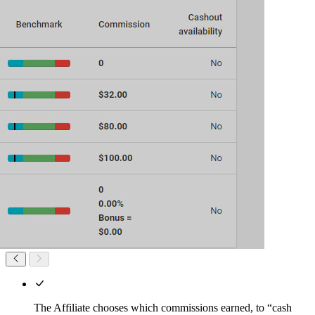
The Affiliate chooses which commissions earned, to “cash