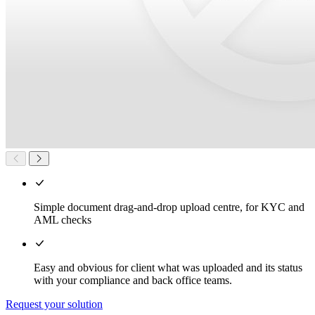
Simple document drag-and-drop upload centre, for KYC and
AML checks
Easy and obvious for client what was uploaded and its status
with your compliance and back office teams.
Request your solution