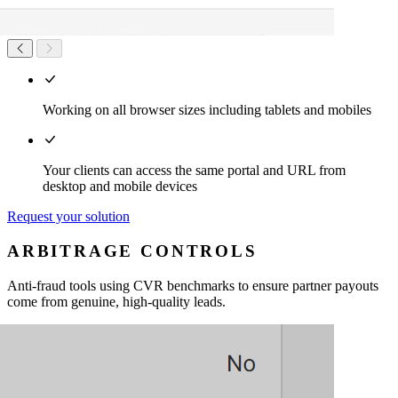
Working on all browser sizes including tablets and mobiles
Your clients can access the same portal and URL from
desktop and mobile devices
Request your solution
ARBITRAGE CONTROLS
Anti-fraud tools using CVR benchmarks to ensure partner payouts
come from genuine, high-quality leads.