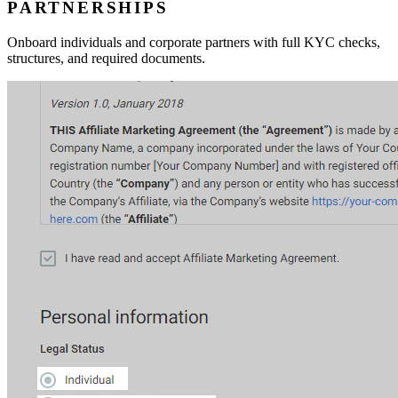
PARTNERSHIPS
Onboard individuals and corporate partners with full KYC checks,
structures, and required documents.