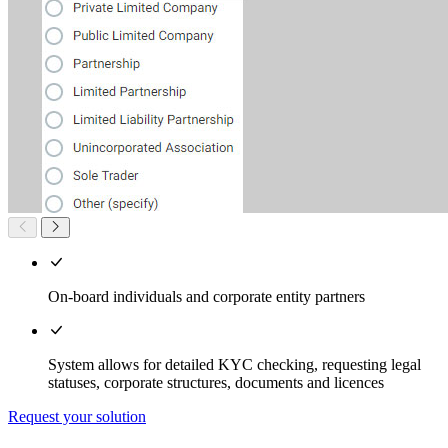
On-board individuals and corporate entity partners
System allows for detailed KYC checking, requesting legal
statuses, corporate structures, documents and licences
Request your solution