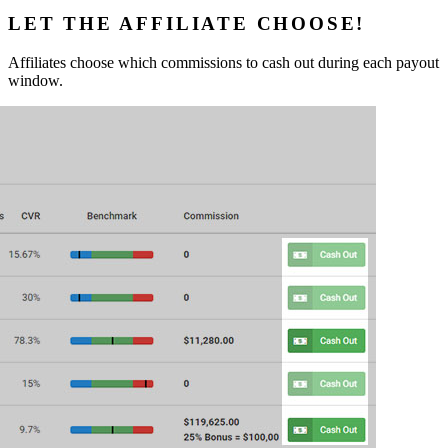
LET THE AFFILIATE CHOOSE!
Affiliates choose which commissions to cash out during each payout
window.