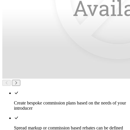
Create bespoke commission plans based on the needs of your
introducer
Spread markup or commission based rebates can be defined