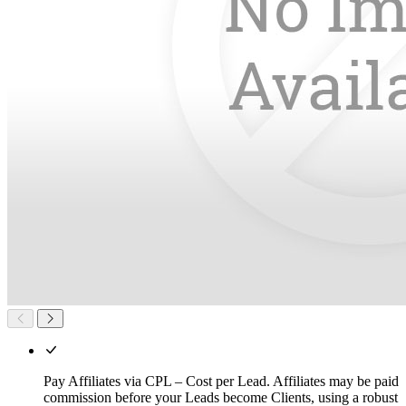
Pay Affiliates via CPL – Cost per Lead. Affiliates may be paid
commission before your Leads become Clients, using a robust