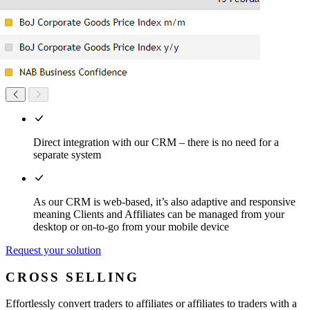
Direct integration with our CRM – there is no need for a
separate system
As our CRM is web-based, it’s also adaptive and responsive
meaning Clients and Affiliates can be managed from your
desktop or on-to-go from your mobile device
Request your solution
CROSS SELLING
Effortlessly convert traders to affiliates or affiliates to traders with a