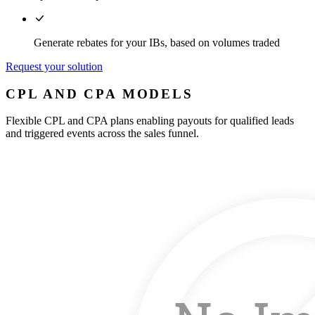
Generate rebates for your IBs, based on volumes traded
Request your solution
CPL AND CPA MODELS
Flexible CPL and CPA plans enabling payouts for qualified leads
and triggered events across the sales funnel.