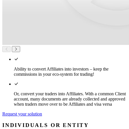
Ability to convert Affiliates into investors – keep the
commissions in your eco-system for trading!
Or, convert your traders into Affiliates. With a common Client
account, many documents are already collected and approved
when traders move over to be Affiliates and visa versa
Request your solution
INDIVIDUALS OR ENTITY